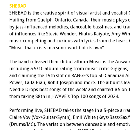
SHEBAD
SHEBAD is the creative spirit of visual artist and vocalis
Hailing from Guelph, Ontario, Canada, their music plays o
by jazz-influenced melodies, danceable basslines, and tra
of influences like Stevie Wonder, Hiatus Kaiyote, Amy Wi
music compelling and curious with lyrics from the heart. C
“Music that exists in a sonic world of its own”.
The band released their debut album Music is the Answer 
including a 9/10 album rating from music critic Giggens,
and claiming the 19th slot on RANGE’s top 50 Canadian A
Power, Laila Biali, Rohit Joseph and more. The album’s le
Needle Drops best songs of the week’ and charted #5 on 
them taking 88th in J-WAVE’s Top 100 songs of 2024.
Performing live, SHEBAD takes the stage in a 5-piece arr
Claire Voy (Vox/Guitar/Synth), Emil White (Keys/Bass/Sax/
(Drums/MC). The variation between danceable and emoti