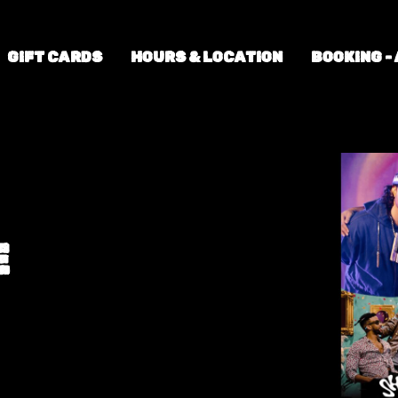
GIFT CARDS
HOURS & LOCATION
BOOKING -
E