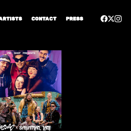
 ARTISTS
CONTACT
PRESS