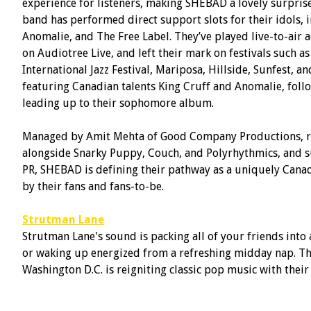
experience for listeners, making SHEBAD a lovely surprise f
band has performed direct support slots for their idols,
Anomalie, and The Free Label. They’ve played live-to-air
on Audiotree Live, and left their mark on festivals such as
International Jazz Festival, Mariposa, Hillside, Sunfest, 
featuring Canadian talents King Cruff and Anomalie, follo
leading up to their sophomore album.
Managed by Amit Mehta of Good Company Productions, re
alongside Snarky Puppy, Couch, and Polyrhythmics, and
PR, SHEBAD is defining their pathway as a uniquely Canad
by their fans and fans-to-be.
Strutman Lane
Strutman Lane's sound is packing all of your friends into 
or waking up energized from a refreshing midday nap. Thi
Washington D.C. is reigniting classic pop music with thei