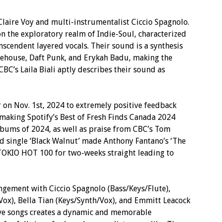
t Claire Voy and multi-instrumentalist Ciccio Spagnolo.
n the exploratory realm of Indie-Soul, characterized
nscendent layered vocals. Their sound is a synthesis
nehouse, Daft Punk, and Erykah Badu, making the
BC’s Laila Biali aptly describes their sound as
on Nov. 1st, 2024 to extremely positive feedback
 making Spotify’s Best of Fresh Finds Canada 2024
lbums of 2024, as well as praise from CBC’s Tom
ad single ‘Black Walnut’ made Anthony Fantano’s ‘The
TOKIO HOT 100 for two-weeks straight leading to
angement with Ciccio Spagnolo (Bass/Keys/Flute),
Vox), Bella Tian (Keys/Synth/Vox), and Emmitt Leacock
ve songs creates a dynamic and memorable