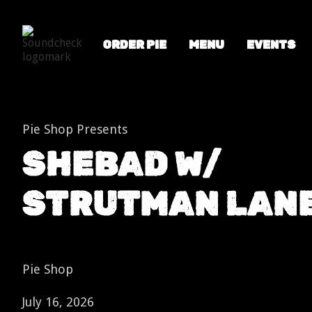
ORDER PIE
MENU
EVENTS
Shows
SHEBAD w/ Strutman Lane
Pie Shop Presents
SHEBAD W/
STRUTMAN LAN
Pie Shop
July 16, 2026