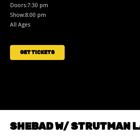
Doors:
7:30 pm
Show:
8:00 pm
All Ages
GET TICKETS
SHEBAD W/ STRUTMAN 