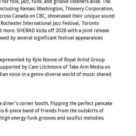
or folk, jazz, funk, and groove listeners alike. The
 including Kamasi Washington, Thievery Corporation,
 across Canada on CBC, showcased their unique sound
 Rochester International Jazz Festival, Toronto
and more. SHEBAD kicks off 2026 with a joint release
wed by several significant festival appearances
presented by Kyle Noone of Royal Artist Group
 supported by Cam Litchmore of Take Aim Media on
ian voice in a genre-diverse world of music shared
a diner's corner booth, flipping the perfect pancake
s 8-piece band of friends from the outskirts of
r high energy funk grooves and soulful melodies.