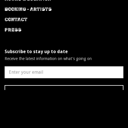
BOOKING - ARTISTS
CONTACT
PRESS
Subscribe to stay up to date
Receive the latest information on what's going on