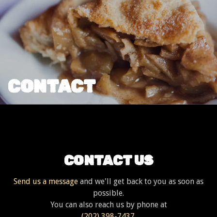
CONTACT
CONTACT US
Send us a message
and we'll get back to you as soon as
possible.
You can also reach us by phone at
(202) 398-7437
.