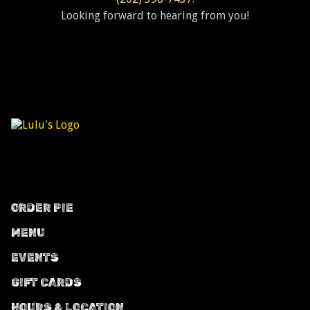
Looking forward to hearing from you!
ORDER PIE
MENU
EVENTS
GIFT CARDS
HOURS & LOCATION