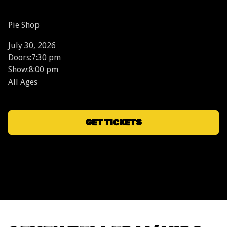
Pie Shop
July 30, 2026
Doors:
7:30 pm
Show:
8:00 pm
All Ages
GET TICKETS