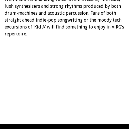
lush synthesizers and strong rhythms produced by both
drum-machines and acoustic percussion. Fans of both
straight ahead indie-pop songwriting or the moody tech
excursions of ‘Kid A’ will find something to enjoy in ViRG’s
repertoire.