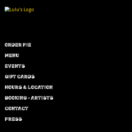
ORDER PIE
MENU
EVENTS
GIFT CARDS
HOURS & LOCATION
BOOKING - ARTISTS
CONTACT
PRESS