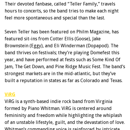
Their devoted fanbase, called “Teller Family,” travels
hours to concerts, so the band tries to make each night
feel more spontaneous and special than the last.
Seven Teller has been featured on Philm Magazine, has
featured sit-ins from Cotter Ellis (Goose), Jake
Brownstein (Eggy), and Eli Winderman (Dopapod). The
band thrives on festivals; they’re playing Domefest this
year, and have performed at fests such as Some Kind Of
Jam, The Get Down, and Pine Ridge Music Fest. The band’s
strongest markets are in the mid-atlantic, but they’ve
built a reputation in states as far as Colorado and Texas.
ViRG
ViRG is a synth-based indie rock band from Virginia
formed by Piano Whitman. ViRG is centered around
femininity and freedom while highlighting the whiplash
of an unstable lifestyle, guilt, and the devastation of love.
Whitman’s commanding voice is reinforced by intricate,