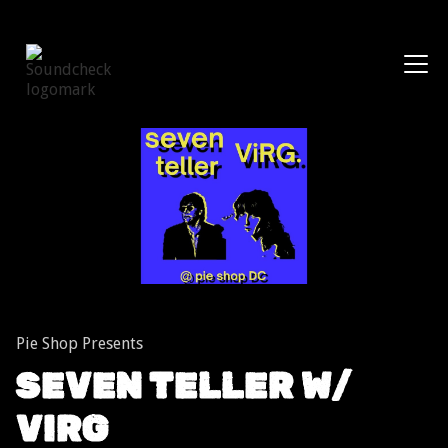
Shows
Pie Shop Presents
SEVEN TELLER W/
VIRG