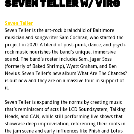
SEVEN TELLER W/ VIRG
Seven Teller
Seven Teller is the art-rock brainchild of Baltimore
musician and songwriter Sam Cochran, who started the
project in 2020. A blend of post-punk, dance, and psych-
rock music nourishes the band’s unique, immersive
sound. The band’s roster includes Sam, Jager Soss
(formerly of Baked Shrimp), Wyatt Graham, and Ben
Nevius. Seven Teller’s new album What Are The Chances?
is out now and they are on a massive tour in support of
it.
Seven Teller is expanding the norms by creating music
that’s reminiscent of acts like LCD Soundsystem, Talking
Heads, and CAN, while still performing live shows that
showcase deep improvisation, referencing their roots in
the jam scene and early influences like Phish and Lotus.