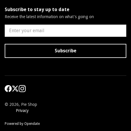
Subscribe to stay up to date
Receive the latest information on what's going on
©
2026, Pie Shop
Privacy
Powered by Opendate