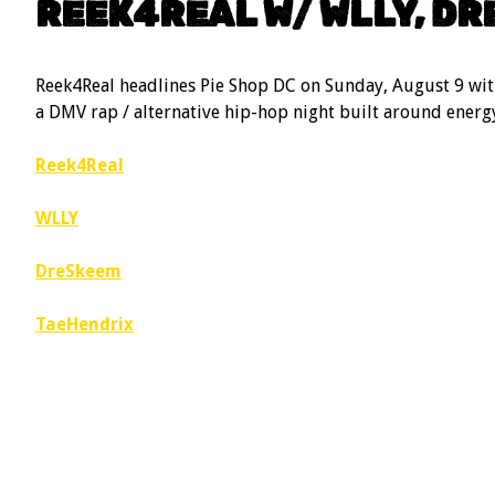
REEK4REAL W/ WLLY, DR
Reek4Real headlines Pie Shop DC on Sunday, August 9 wi
a DMV rap / alternative hip-hop night built around energy
Reek4Real
WLLY
DreSkeem
TaeHendrix