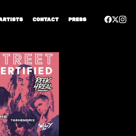
 ARTISTS
CONTACT
PRESS