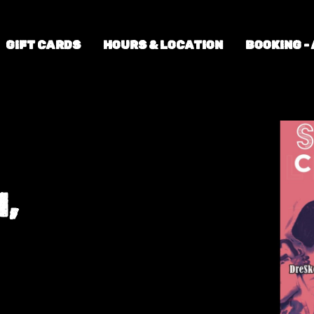
GIFT CARDS
HOURS & LOCATION
BOOKING -
,