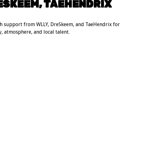
ESKEEM, TAEHENDRIX
th support from WLLY, DreSkeem, and TaeHendrix for
, atmosphere, and local talent.