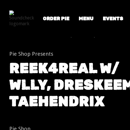
ORDER PIE
MENU
EVENTS
Shows
Reek4Real w/ WLLY, DreSkeem, TaeHendrix
Pie Shop Presents
REEK4REAL W/
WLLY, DRESKEEM
TAEHENDRIX
Pie Shop