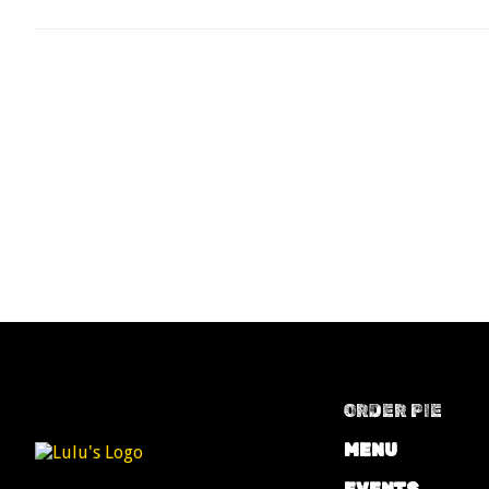
ORDER PIE
MENU