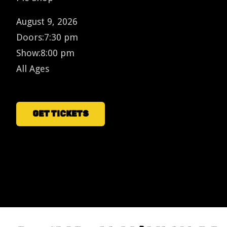
August 9, 2026
Doors:
7:30 pm
Show:
8:00 pm
All Ages
GET TICKETS