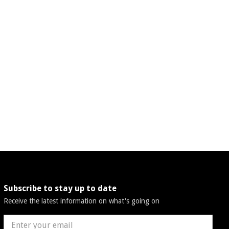
Subscribe to stay up to date
Receive the latest information on what's going on