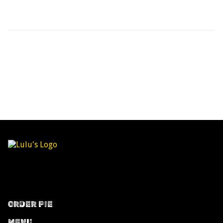
ORDER PIE
MENU