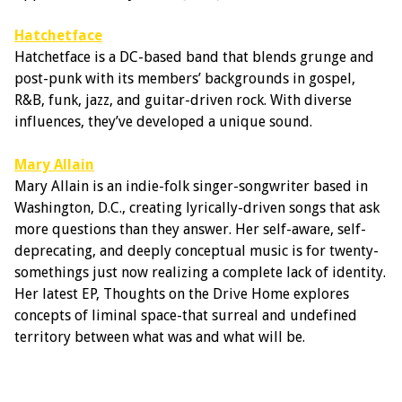
Hatchetface
Hatchetface is a DC-based band that blends grunge and
post-punk with its members’ backgrounds in gospel,
R&B, funk, jazz, and guitar-driven rock. With diverse
influences, they’ve developed a unique sound.
Mary Allain
Mary Allain is an indie-folk singer-songwriter based in
Washington, D.C., creating lyrically-driven songs that ask
more questions than they answer. Her self-aware, self-
deprecating, and deeply conceptual music is for twenty-
somethings just now realizing a complete lack of identity.
Her latest EP, Thoughts on the Drive Home explores
concepts of liminal space-that surreal and undefined
territory between what was and what will be.