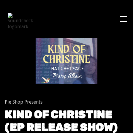
Shows
Pie Shop Presents
KIND OF CHRISTINE
(EP RELEASE SHOW)