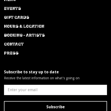
EVENTS
GIFT CARDS
HOURS & LOCATION
BOOKING - ARTISTS
CONTACT
PRESS
Subscribe to stay up to date
Receive the latest information on what's going on