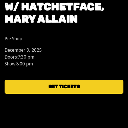
W/ HATCHETFACE,
MARY ALLAIN
Pie Shop
December 9, 2025
Doors:
7:30 pm
Show:
8:00 pm
GET TICKETS