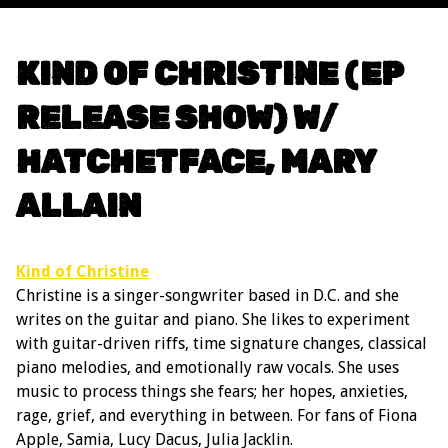
KIND OF CHRISTINE (EP
RELEASE SHOW) W/
HATCHETFACE, MARY
ALLAIN
Kind of Christine
Christine is a singer-songwriter based in D.C. and she
writes on the guitar and piano. She likes to experiment
with guitar-driven riffs, time signature changes, classical
piano melodies, and emotionally raw vocals. She uses
music to process things she fears; her hopes, anxieties,
rage, grief, and everything in between. For fans of Fiona
Apple, Samia, Lucy Dacus, Julia Jacklin.