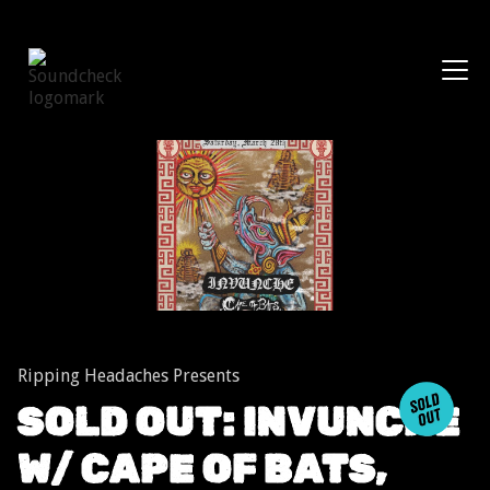
Shows
Ripping Headaches Presents
SOLD OUT: INVUNCHE
W/ CAPE OF BATS,