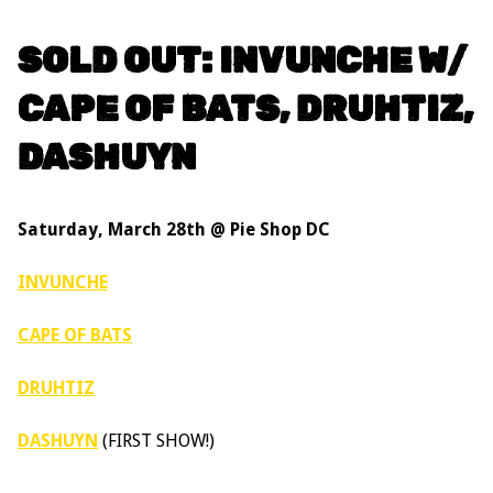
SOLD OUT: INVUNCHE W/
CAPE OF BATS, DRUHTIZ,
DASHUYN
Saturday, March 28th @ Pie Shop DC
INVUNCHE
CAPE OF BATS
DRUHTIZ
DASHUYN
(FIRST SHOW!)