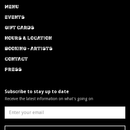
MENU
EVENTS
GIFT CARDS
HOURS & LOCATION
BOOKING - ARTISTS
CONTACT
PRESS
Subscribe to stay up to date
Receive the latest information on what's going on