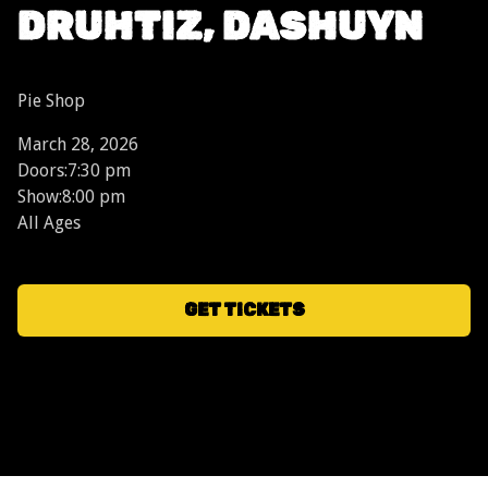
DRUHTIZ, DASHUYN
Pie Shop
March 28, 2026
Doors:
7:30 pm
Show:
8:00 pm
All Ages
GET TICKETS