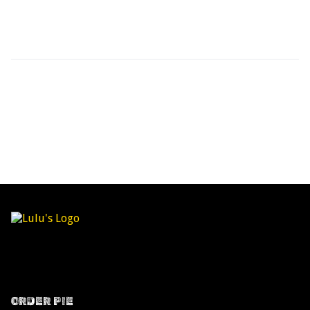
ORDER PIE