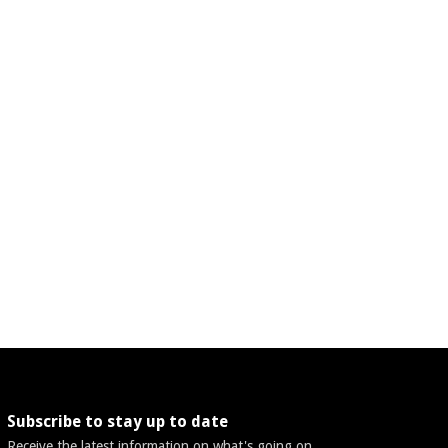
Subscribe to stay up to date
Receive the latest information on what's going on