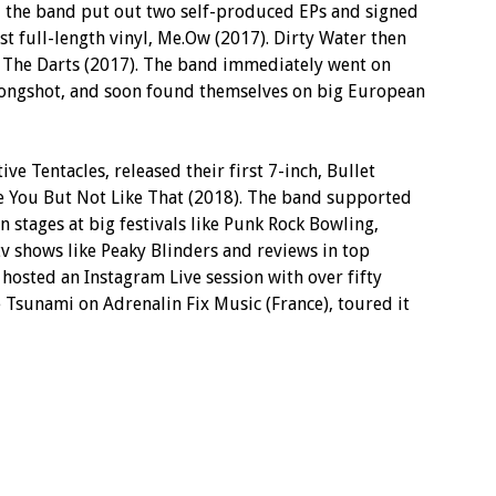
ar, the band put out two self-produced EPs and signed
st full-length vinyl, Me.Ow (2017). Dirty Water then
yl, The Darts (2017). The band immediately went on
 Longshot, and soon found themselves on big European
ive Tentacles, released their first 7-inch, Bullet
ike You But Not Like That (2018). The band supported
stages at big festivals like Punk Rock Bowling,
v shows like Peaky Blinders and reviews in top
 hosted an Instagram Live session with over fifty
 Tsunami on Adrenalin Fix Music (France), toured it