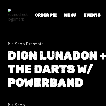
ORDER PIE
MENU
EVENTS
Shows
Dion Lunadon + The Darts w/ Powerband
Pie Shop Presents
DION LUNADON 
THE DARTS W/
POWERBAND
Pie Shop