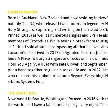
DION LUNADON
Born in Auckland, New Zealand and now residing in New Y
notably The D4, who released two albums on legendary N
Bury Strangers, appearing and writing on their studio al
Pinned (2018) as well as numerous singles and EPs. He als
members of Crocodiles. While taking a break from tourin
self- titled solo album encompassing all that he loves abo
Lunadon's LP arrived in 2017 on Agitated Records. Just a
leave A Place To Bury Strangers and focus on his own musi
Hold You Again”, a duet with Kate Clover, and September 2
put a band together to give his songs life and in 2022 He
who released his sophomore album Beyond Everything. No
album, Systems Edge.
THE DARTS (US)
Now based in Seattle, Washington, formed in 2016 with the
the world, and have a fab slumber party every night. The 