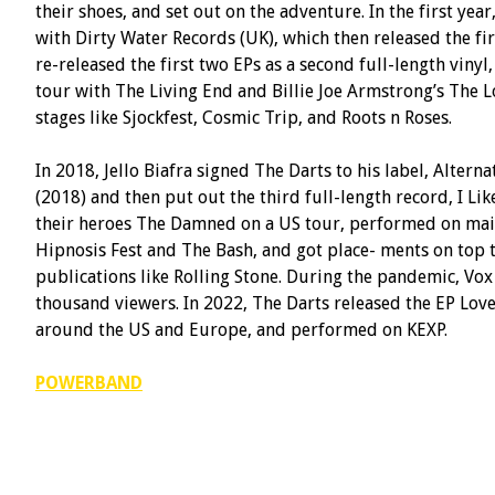
their shoes, and set out on the adventure. In the first ye
with Dirty Water Records (UK), which then released the fir
re-released the first two EPs as a second full-length vin
tour with The Living End and Billie Joe Armstrong’s The
stages like Sjockfest, Cosmic Trip, and Roots n Roses.
In 2018, Jello Biafra signed The Darts to his label, Alternat
(2018) and then put out the third full-length record, I L
their heroes The Damned on a US tour, performed on main 
Hipnosis Fest and The Bash, and got place- ments on top t
publications like Rolling Stone. During the pandemic, Vox
thousand viewers. In 2022, The Darts released the EP Love
around the US and Europe, and performed on KEXP.
POWERBAND