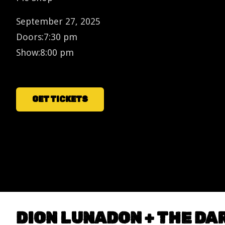
September 27, 2025
Doors:
7:30 pm
Show:
8:00 pm
GET TICKETS
DION LUNADON + THE D