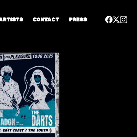
 ARTISTS
CONTACT
PRESS