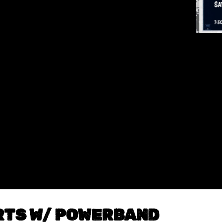
ARTS W/ POWERBAND