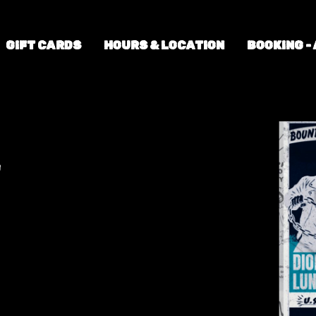
GIFT CARDS
HOURS & LOCATION
BOOKING -
+