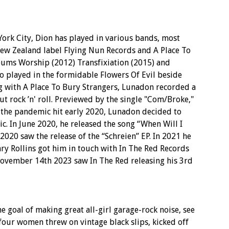
ork City, Dion has played in various bands, most
ew Zealand label Flying Nun Records and A Place To
bums Worship (2012) Transfixiation (2015) and
o played in the formidable Flowers Of Evil beside
g with A Place To Bury Strangers, Lunadon recorded a
ut rock ’n' roll. Previewed by the single "Com/Broke,"
s the pandemic hit early 2020, Lunadon decided to
c. In June 2020, he released the song “When Will I
020 saw the release of the “Schreien” EP. In 2021 he
nry Rollins got him in touch with In The Red Records
vember 14th 2023 saw In The Red releasing his 3rd
 goal of making great all-girl garage-rock noise, see
four women threw on vintage black slips, kicked off