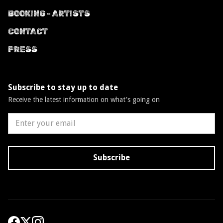
BOOKING - ARTISTS
CONTACT
PRESS
Subscribe to stay up to date
Receive the latest information on what's going on