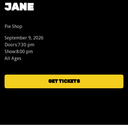
JANE
Pie Shop
September 9, 2026
Doors:
7:30 pm
Show:
8:00 pm
All Ages
GET TICKETS