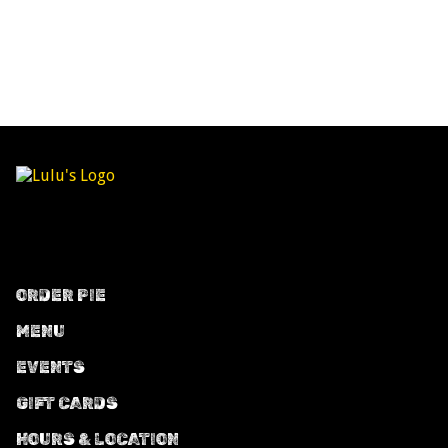
ORDER PIE
MENU
EVENTS
GIFT CARDS
HOURS & LOCATION