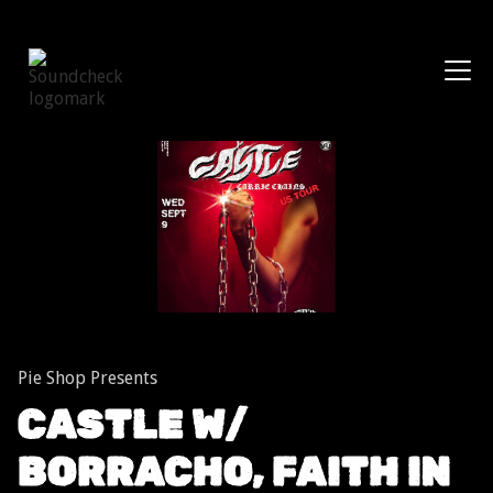
Shows
Pie Shop Presents
CASTLE W/
BORRACHO, FAITH IN