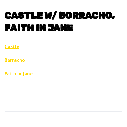
CASTLE W/ BORRACHO,
FAITH IN JANE
Castle
Borracho
Faith in Jane