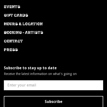
EVENTS
GIFT CARDS
HOURS & LOCATION
BOOKING - ARTISTS
CONTACT
PRESS
Subscribe to stay up to date
Receive the latest information on what's going on