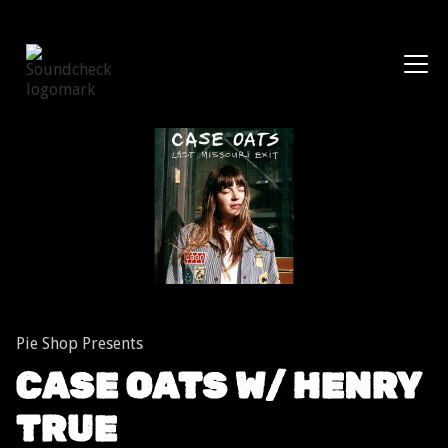
Shows
Pie Shop Presents
CASE OATS W/ HENRY
TRUE