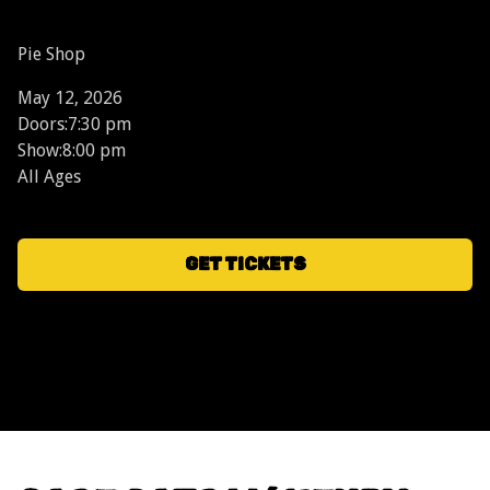
Pie Shop
May 12, 2026
Doors:
7:30 pm
Show:
8:00 pm
All Ages
GET TICKETS