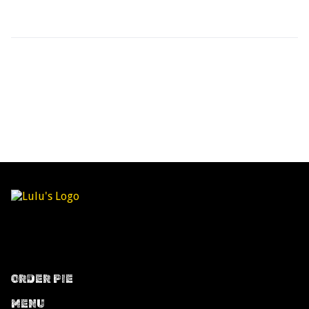
ORDER PIE
MENU