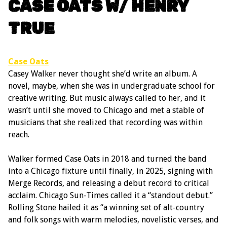
CASE OATS W/ HENRY
TRUE
Case Oats
Casey Walker never thought she’d write an album. A
novel, maybe, when she was in undergraduate school for
creative writing. But music always called to her, and it
wasn’t until she moved to Chicago and met a stable of
musicians that she realized that recording was within
reach.
Walker formed Case Oats in 2018 and turned the band
into a Chicago fixture until finally, in 2025, signing with
Merge Records, and releasing a debut record to critical
acclaim. Chicago Sun-Times called it a “standout debut.”
Rolling Stone hailed it as “a winning set of alt-country
and folk songs with warm melodies, novelistic verses, and