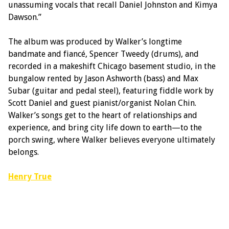
unassuming vocals that recall Daniel Johnston and Kimya
Dawson.”
The album was produced by Walker’s longtime
bandmate and fiancé, Spencer Tweedy (drums), and
recorded in a makeshift Chicago basement studio, in the
bungalow rented by Jason Ashworth (bass) and Max
Subar (guitar and pedal steel), featuring fiddle work by
Scott Daniel and guest pianist/organist Nolan Chin.
Walker’s songs get to the heart of relationships and
experience, and bring city life down to earth—to the
porch swing, where Walker believes everyone ultimately
belongs.
Henry True