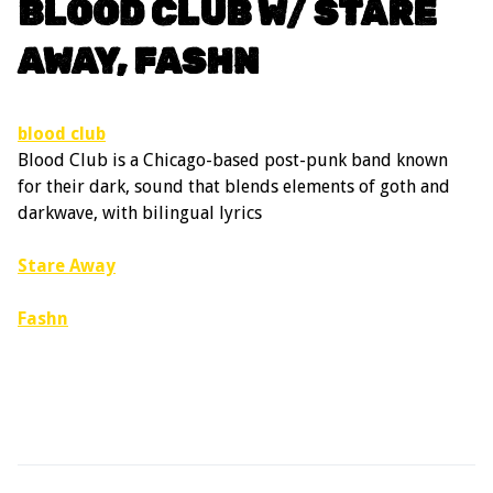
BLOOD CLUB W/ STARE
AWAY, FASHN
blood club
Blood Club is a Chicago-based post-punk band known
for their dark, sound that blends elements of goth and
darkwave, with bilingual lyrics
Stare Away
Fashn