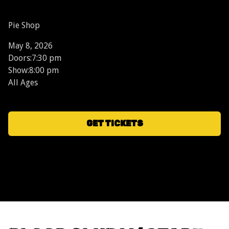
Pie Shop
May 8, 2026
Doors:
7:30 pm
Show:
8:00 pm
All Ages
GET TICKETS