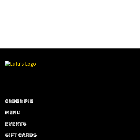
ORDER PIE
MENU
EVENTS
GIFT CARDS