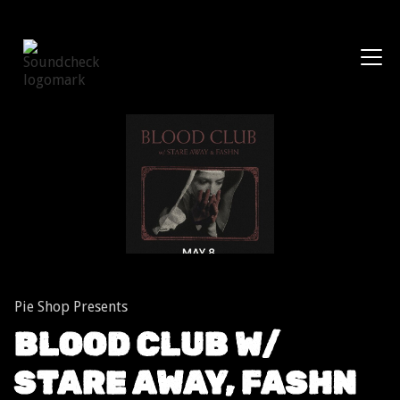
Shows
Pie Shop Presents
BLOOD CLUB W/
STARE AWAY, FASHN