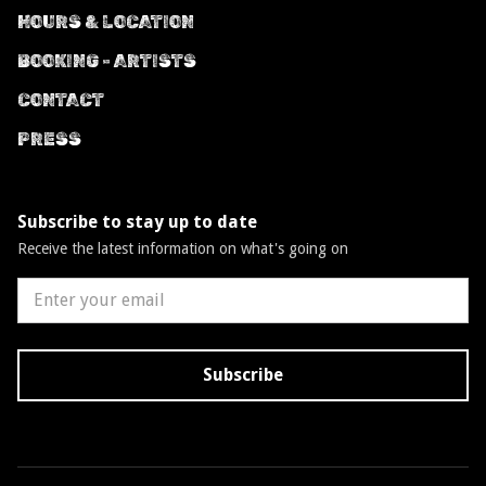
HOURS & LOCATION
BOOKING - ARTISTS
CONTACT
PRESS
Subscribe to stay up to date
Receive the latest information on what's going on