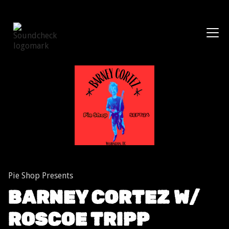
Shows
Pie Shop Presents
BARNEY CORTEZ W/
ROSCOE TRIPP