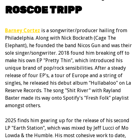
ROSCOE TRIPP
Barney Cortez
is a songwriter/producer hailing from
Philadelphia. Along with Nick Bockrath (Cage The
Elephant), he founded the band Nicos Gun and was their
sole singer/songwriter. 2018 found him breaking off to
make his own EP "Pretty Thin", which introduced his
unique brand of pop/rock sensibilities. After a steady
release of four EP's, a tour of Europe and a string of
singles, he released his debut album "Hullabaloo" on La
Reserve Records. The song "Shit River" with Rayland
Baxter made its way onto Spotify's "Fresh Folk" playlist
amongst others.
2025 finds him gearing up for the release of his second
LP "Earth Station", which was mixed by Jeff Lucci of Mo
Lowda & the Humble. His most cohesive work to date,