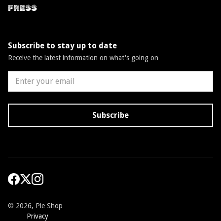
PRESS
Subscribe to stay up to date
Receive the latest information on what's going on
©
2026, Pie Shop
Privacy