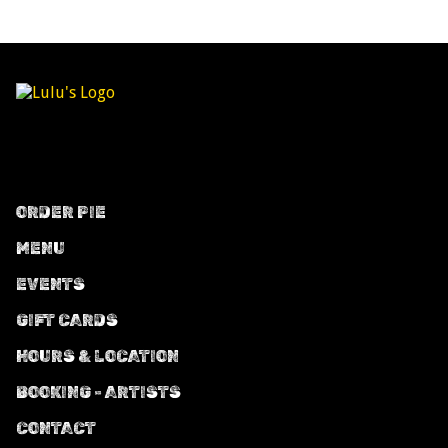
ORDER PIE
MENU
EVENTS
GIFT CARDS
HOURS & LOCATION
BOOKING - ARTISTS
CONTACT