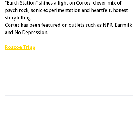
"Earth Station" shines a light on Cortez' clever mix of
psych rock, sonic experimentation and heartfelt, honest
storytelling.
Cortez has been featured on outlets such as NPR, Earmilk
and No Depression.
Roscoe Tripp