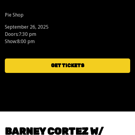
Pie Shop
September 26, 2025
Doors:
7:30 pm
Show:
8:00 pm
GET TICKETS
BARNEY CORTEZ W/